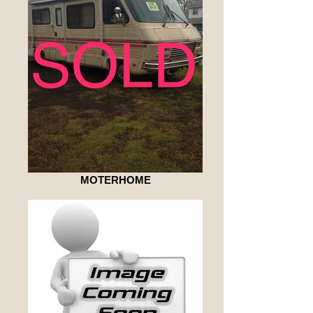
MOTERHOME