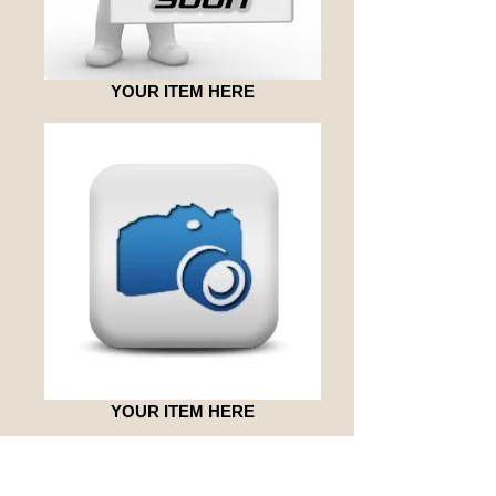
YOUR ITEM HERE
YOUR ITEM HERE