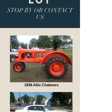
LOT
STOP BY OR CONTACT
US
1936 Allis Chalmers