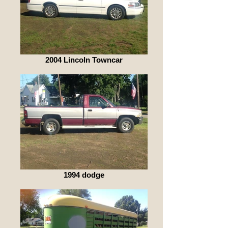
2004 Lincoln Towncar
1994 dodge