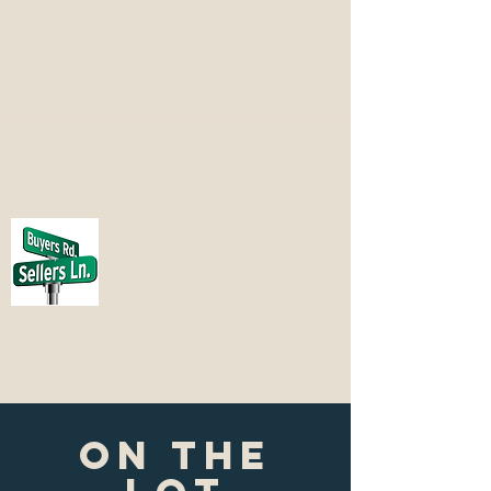
woodwardparkitsellit@gmail.com
(618) 544-7283
Woodward's Park
it & Sell it
Local Service
ON THE