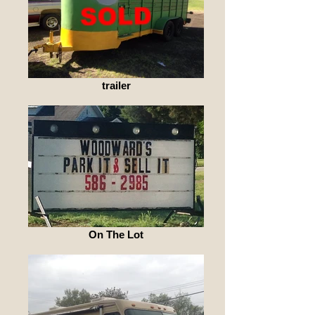
trailer
On The Lot